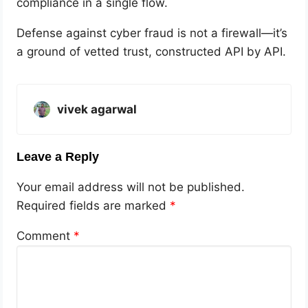
compliance in a single flow.
Defense against cyber fraud is not a firewall—it’s
a ground of vetted trust, constructed API by API.
vivek agarwal
Leave a Reply
Your email address will not be published.
Required fields are marked
*
Comment
*