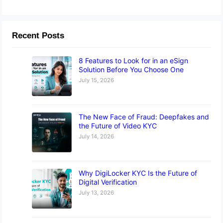
Recent Posts
8 Features to Look for in an eSign
Solution Before You Choose One
July 15, 2026
The New Face of Fraud: Deepfakes and
the Future of Video KYC
July 14, 2026
Why DigiLocker KYC Is the Future of
Digital Verification
July 13, 2026