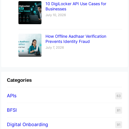
10 DigiLocker API Use Cases for
Businesses
July 10, 2026
How Offline Aadhaar Verification
Prevents Identity Fraud
July 7, 2026
Categories
APIs
63
BFSI
81
Digital Onboarding
91