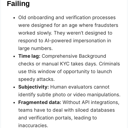
Failing
Old onboarding and verification processes
were designed for an age where fraudsters
worked slowly. They weren’t designed to
respond to AI-powered impersonation in
large numbers.
Time lag:
Comprehensive Background
checks or manual KYC takes days. Criminals
use this window of opportunity to launch
speedy attacks.
Subjectivity:
Human evaluators cannot
identify subtle photo or video manipulations.
Fragmented data:
Without API integrations,
teams have to deal with siloed databases
and verification portals, leading to
inaccuracies.