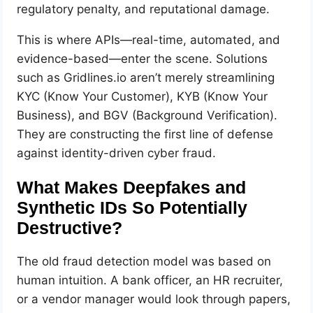
regulatory penalty, and reputational damage.
This is where APIs—real-time, automated, and
evidence-based—enter the scene. Solutions
such as Gridlines.io aren’t merely streamlining
KYC (Know Your Customer), KYB (Know Your
Business), and BGV (Background Verification).
They are constructing the first line of defense
against identity-driven cyber fraud.
What Makes Deepfakes and
Synthetic IDs So Potentially
Destructive?
The old fraud detection model was based on
human intuition. A bank officer, an HR recruiter,
or a vendor manager would look through papers,