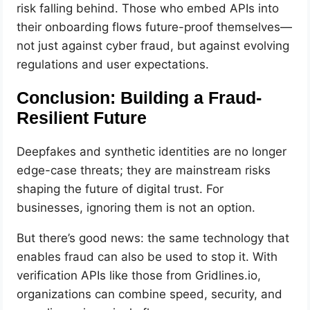
risk falling behind. Those who embed APIs into
their onboarding flows future-proof themselves—
not just against cyber fraud, but against evolving
regulations and user expectations.
Conclusion: Building a Fraud-
Resilient Future
Deepfakes and synthetic identities are no longer
edge-case threats; they are mainstream risks
shaping the future of digital trust. For
businesses, ignoring them is not an option.
But there’s good news: the same technology that
enables fraud can also be used to stop it. With
verification APIs like those from Gridlines.io,
organizations can combine speed, security, and