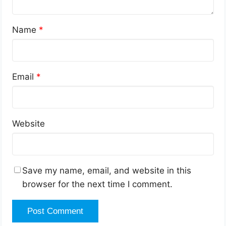
Name
*
Email
*
Website
Save my name, email, and website in this
browser for the next time I comment.