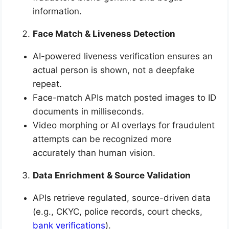
information.
Face Match & Liveness Detection
AI-powered liveness verification ensures an
actual person is shown, not a deepfake
repeat.
Face-match APIs match posted images to ID
documents in milliseconds.
Video morphing or AI overlays for fraudulent
attempts can be recognized more
accurately than human vision.
Data Enrichment & Source Validation
APIs retrieve regulated, source-driven data
(e.g., CKYC, police records, court checks,
bank verifications
).