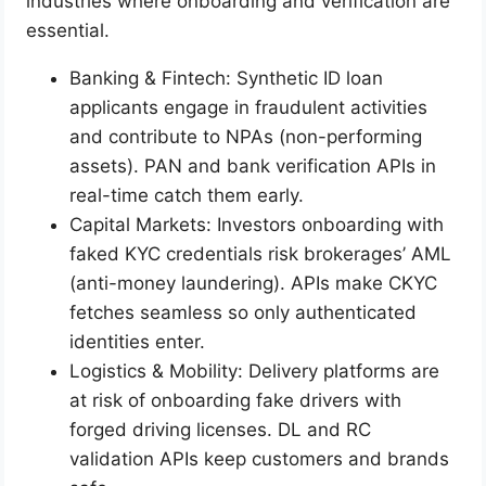
industries where onboarding and verification are
essential.
Banking & Fintech: Synthetic ID loan
applicants engage in fraudulent activities
and contribute to NPAs (non-performing
assets). PAN and bank verification APIs in
real-time catch them early.
Capital Markets: Investors onboarding with
faked KYC credentials risk brokerages’ AML
(anti-money laundering). APIs make CKYC
fetches seamless so only authenticated
identities enter.
Logistics & Mobility: Delivery platforms are
at risk of onboarding fake drivers with
forged driving licenses. DL and RC
validation APIs keep customers and brands