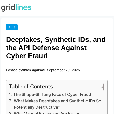
APIs
Deepfakes, Synthetic IDs, and
the API Defense Against
Cyber Fraud
Posted by
vivek agarwal
–
September 29, 2025
Table of Contents
The Shape-Shifting Face of Cyber Fraud
What Makes Deepfakes and Synthetic IDs So
Potentially Destructive?
Why Manual Processes Are Failing