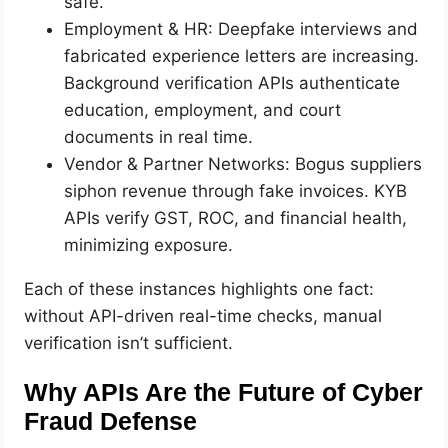
safe.
Employment & HR: Deepfake interviews and
fabricated experience letters are increasing.
Background verification APIs authenticate
education, employment, and court
documents in real time.
Vendor & Partner Networks: Bogus suppliers
siphon revenue through fake invoices. KYB
APIs verify GST, ROC, and financial health,
minimizing exposure.
Each of these instances highlights one fact:
without API-driven real-time checks, manual
verification isn’t sufficient.
Why APIs Are the Future of Cyber
Fraud Defense