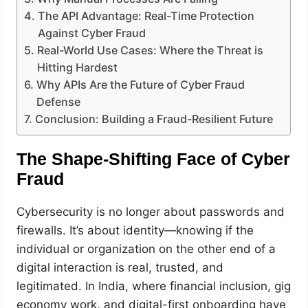
The API Advantage: Real-Time Protection
Against Cyber Fraud
Real-World Use Cases: Where the Threat is
Hitting Hardest
Why APIs Are the Future of Cyber Fraud
Defense
Conclusion: Building a Fraud-Resilient Future
The Shape-Shifting Face of Cyber
Fraud
Cybersecurity is no longer about passwords and
firewalls. It’s about identity—knowing if the
individual or organization on the other end of a
digital interaction is real, trusted, and
legitimated. In India, where financial inclusion, gig
economy work, and digital-first onboarding have