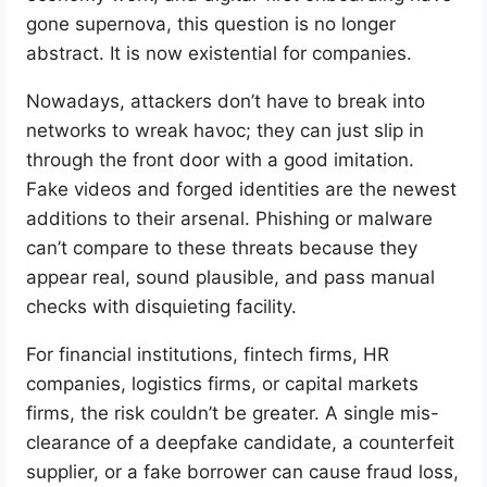
gone supernova, this question is no longer
abstract. It is now existential for companies.
Nowadays, attackers don’t have to break into
networks to wreak havoc; they can just slip in
through the front door with a good imitation.
Fake videos and forged identities are the newest
additions to their arsenal. Phishing or malware
can’t compare to these threats because they
appear real, sound plausible, and pass manual
checks with disquieting facility.
For financial institutions, fintech firms, HR
companies, logistics firms, or capital markets
firms, the risk couldn’t be greater. A single mis-
clearance of a deepfake candidate, a counterfeit
supplier, or a fake borrower can cause fraud loss,