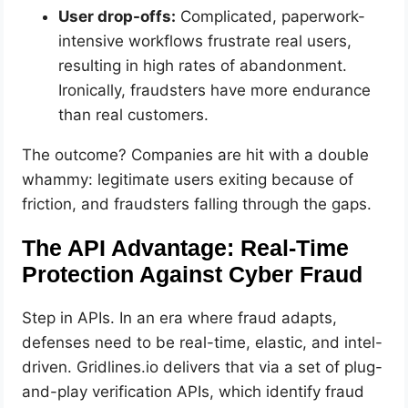
User drop-offs:
Complicated, paperwork-
intensive workflows frustrate real users,
resulting in high rates of abandonment.
Ironically, fraudsters have more endurance
than real customers.
The outcome? Companies are hit with a double
whammy: legitimate users exiting because of
friction, and fraudsters falling through the gaps.
The API Advantage: Real-Time
Protection Against Cyber Fraud
Step in APIs. In an era where fraud adapts,
defenses need to be real-time, elastic, and intel-
driven. Gridlines.io delivers that via a set of plug-
and-play verification APIs, which identify fraud