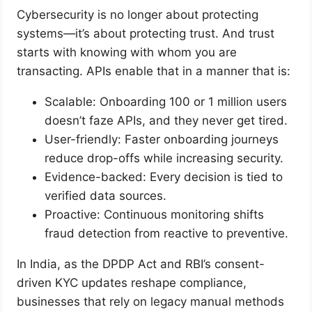
Cybersecurity is no longer about protecting
systems—it’s about protecting trust. And trust
starts with knowing with whom you are
transacting. APIs enable that in a manner that is:
Scalable: Onboarding 100 or 1 million users
doesn’t faze APIs, and they never get tired.
User-friendly: Faster onboarding journeys
reduce drop-offs while increasing security.
Evidence-backed: Every decision is tied to
verified data sources.
Proactive: Continuous monitoring shifts
fraud detection from reactive to preventive.
In India, as the DPDP Act and RBI’s consent-
driven KYC updates reshape compliance,
businesses that rely on legacy manual methods