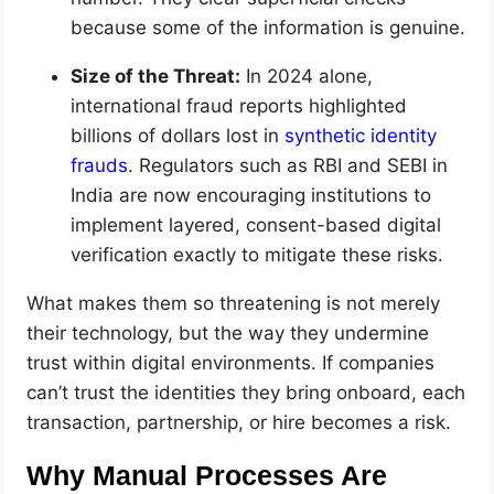
because some of the information is genuine.
Size of the Threat:
In 2024 alone,
international fraud reports highlighted
billions of dollars lost in
synthetic identity
frauds
. Regulators such as RBI and SEBI in
India are now encouraging institutions to
implement layered, consent-based digital
verification exactly to mitigate these risks.
What makes them so threatening is not merely
their technology, but the way they undermine
trust within digital environments. If companies
can’t trust the identities they bring onboard, each
transaction, partnership, or hire becomes a risk.
Why Manual Processes Are