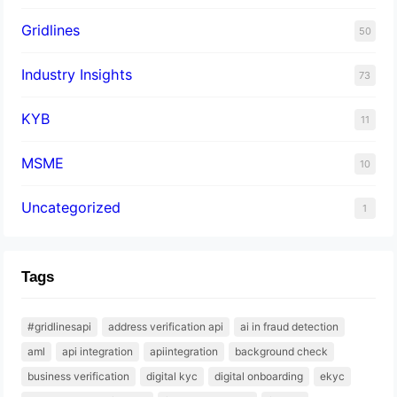
Gridlines
50
Industry Insights
73
KYB
11
MSME
10
Uncategorized
1
Tags
#gridlinesapi
address verification api
ai in fraud detection
aml
api integration
apiintegration
background check
business verification
digital kyc
digital onboarding
ekyc