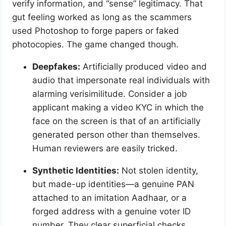
verify information, and “sense” legitimacy. That
gut feeling worked as long as the scammers
used Photoshop to forge papers or faked
photocopies. The game changed though.
Deepfakes:
Artificially produced video and
audio that impersonate real individuals with
alarming verisimilitude. Consider a job
applicant making a video KYC in which the
face on the screen is that of an artificially
generated person other than themselves.
Human reviewers are easily tricked.
Synthetic Identities:
Not stolen identity,
but made-up identities—a genuine PAN
attached to an imitation Aadhaar, or a
forged address with a genuine voter ID
number. They clear superficial checks