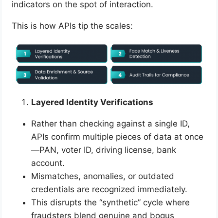
indicators on the spot of interaction.
This is how APIs tip the scales:
Layered Identity Verifications
Rather than checking against a single ID,
APIs confirm multiple pieces of data at once
—PAN, voter ID, driving license, bank
account.
Mismatches, anomalies, or outdated
credentials are recognized immediately.
This disrupts the “synthetic” cycle where
fraudsters blend genuine and bogus