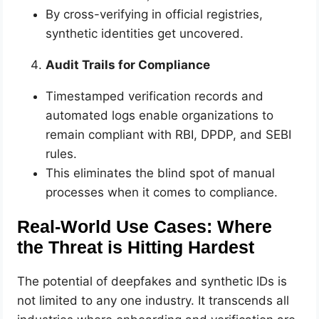
By cross-verifying in official registries,
synthetic identities get uncovered.
Audit Trails for Compliance
Timestamped verification records and
automated logs enable organizations to
remain compliant with RBI, DPDP, and SEBI
rules.
This eliminates the blind spot of manual
processes when it comes to compliance.
Real-World Use Cases: Where
the Threat is Hitting Hardest
The potential of deepfakes and synthetic IDs is
not limited to any one industry. It transcends all