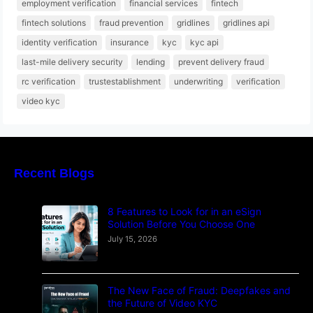
employment verification
financial services
fintech
fintech solutions
fraud prevention
gridlines
gridlines api
identity verification
insurance
kyc
kyc api
last-mile delivery security
lending
prevent delivery fraud
rc verification
trustestablishment
underwriting
verification
video kyc
Recent Blogs
8 Features to Look for in an eSign
Solution Before You Choose One
July 15, 2026
The New Face of Fraud: Deepfakes and
the Future of Video KYC