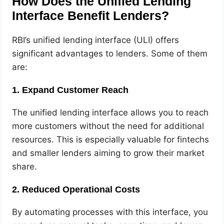
How Does the Unified Lending
Interface Benefit Lenders?
RBI’s unified lending interface (ULI) offers
significant advantages to lenders. Some of them
are:
1. Expand Customer Reach
The unified lending interface allows you to reach
more customers without the need for additional
resources. This is especially valuable for fintechs
and smaller lenders aiming to grow their market
share.
2. Reduced Operational Costs
By automating processes with this interface, you