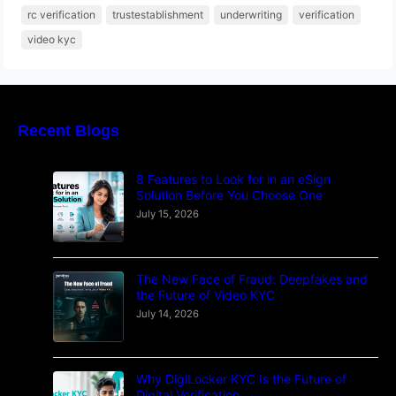
rc verification
trustestablishment
underwriting
verification
video kyc
Recent Blogs
8 Features to Look for in an eSign
Solution Before You Choose One
July 15, 2026
The New Face of Fraud: Deepfakes and
the Future of Video KYC
July 14, 2026
Why DigiLocker KYC Is the Future of
Digital Verification