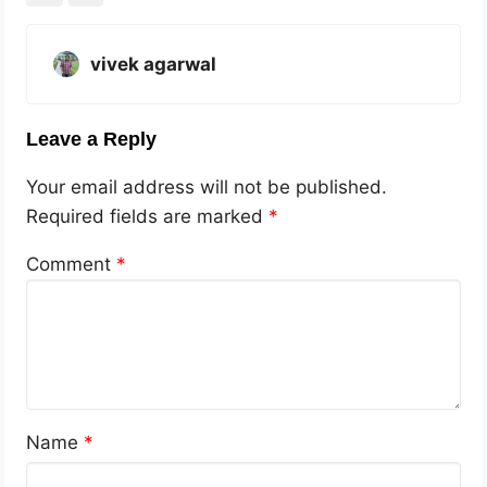
vivek agarwal
Leave a Reply
Your email address will not be published.
Required fields are marked
*
Comment
*
Name
*