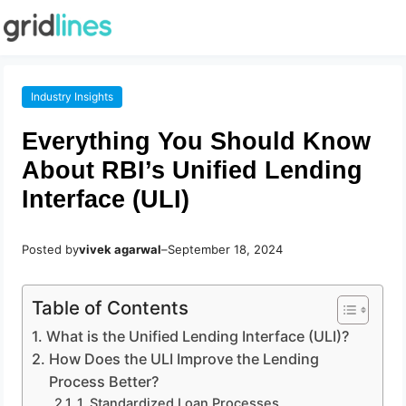
Industry Insights
Everything You Should Know
About RBI’s Unified Lending
Interface (ULI)
Posted by
vivek agarwal
–
September 18, 2024
Table of Contents
What is the Unified Lending Interface (ULI)?
How Does the ULI Improve the Lending
Process Better?
1. Standardized Loan Processes