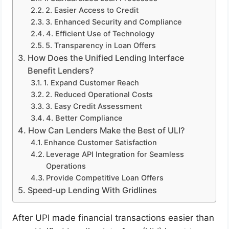
2. Easier Access to Credit
3. Enhanced Security and Compliance
4. Efficient Use of Technology
5. Transparency in Loan Offers
How Does the Unified Lending Interface
Benefit Lenders?
1. Expand Customer Reach
2. Reduced Operational Costs
3. Easy Credit Assessment
4. Better Compliance
How Can Lenders Make the Best of ULI?
Enhance Customer Satisfaction
Leverage API Integration for Seamless
Operations
Provide Competitive Loan Offers
Speed-up Lending With Gridlines
After UPI made financial transactions easier than