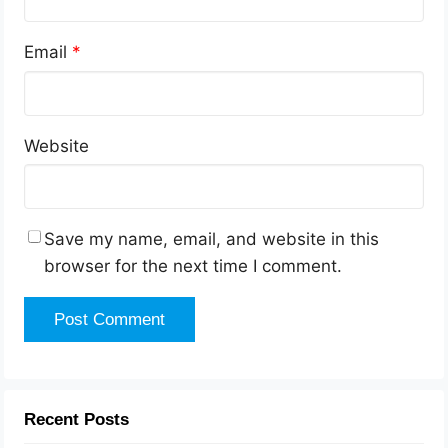
Email
*
Website
Save my name, email, and website in this
browser for the next time I comment.
Recent Posts