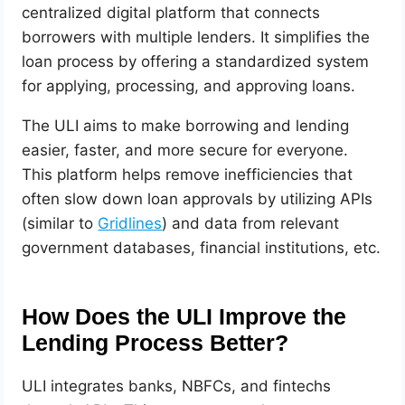
centralized digital platform that connects
borrowers with multiple lenders. It simplifies the
loan process by offering a standardized system
for applying, processing, and approving loans.
The ULI aims to make borrowing and lending
easier, faster, and more secure for everyone.
This platform helps remove inefficiencies that
often slow down loan approvals by utilizing APIs
(similar to
Gridlines
) and data from relevant
government databases, financial institutions, etc.
How Does the ULI Improve the
Lending Process Better?
ULI integrates banks, NBFCs, and fintechs