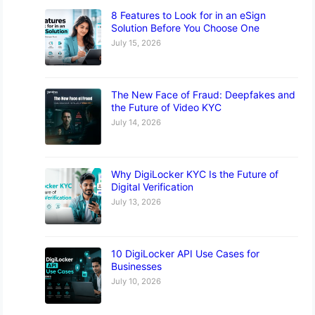
8 Features to Look for in an eSign
Solution Before You Choose One
July 15, 2026
The New Face of Fraud: Deepfakes and
the Future of Video KYC
July 14, 2026
Why DigiLocker KYC Is the Future of
Digital Verification
July 13, 2026
10 DigiLocker API Use Cases for
Businesses
July 10, 2026