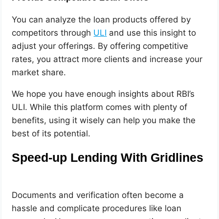
You can analyze the loan products offered by
competitors through
ULI
and use this insight to
adjust your offerings. By offering competitive
rates, you attract more clients and increase your
market share.
We hope you have enough insights about RBI’s
ULI. While this platform comes with plenty of
benefits, using it wisely can help you make the
best of its potential.
Speed-up Lending With Gridlines
Documents and verification often become a
hassle and complicate procedures like loan