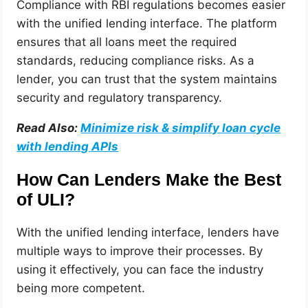
Compliance with RBI regulations becomes easier
with the unified lending interface. The platform
ensures that all loans meet the required
standards, reducing compliance risks. As a
lender, you can trust that the system maintains
security and regulatory transparency.
Read Also:
Minimize risk & simplify loan cycle
with lending APIs
How Can Lenders Make the Best
of ULI?
With the unified lending interface, lenders have
multiple ways to improve their processes. By
using it effectively, you can face the industry
being more competent.