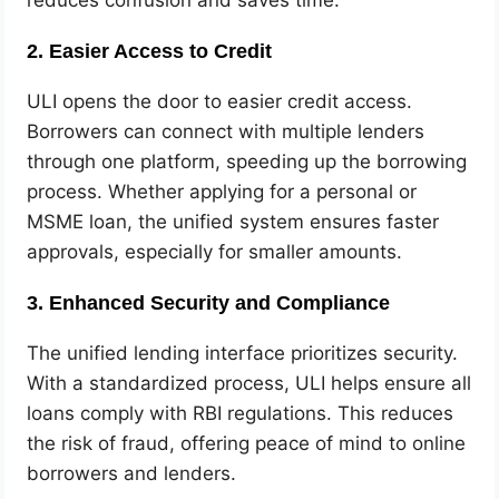
reduces confusion and saves time.
2. Easier Access to Credit
ULI opens the door to easier credit access.
Borrowers can connect with multiple lenders
through one platform, speeding up the borrowing
process. Whether applying for a personal or
MSME loan, the unified system ensures faster
approvals, especially for smaller amounts.
3. Enhanced Security and Compliance
The unified lending interface prioritizes security.
With a standardized process, ULI helps ensure all
loans comply with RBI regulations. This reduces
the risk of fraud, offering peace of mind to online
borrowers and lenders.