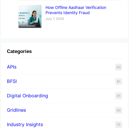
How Offline Aadhaar Verification
Prevents Identity Fraud
July 7, 2026
Categories
APIs
63
BFSI
81
Digital Onboarding
91
Gridlines
50
Industry Insights
73