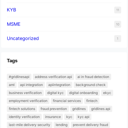
KYB
11
MSME
10
Uncategorized
1
Tags
#gridlinesapi
address verification api
ai in fraud detection
aml
api integration
apiintegration
background check
business verification
digital kyc
digital onboarding
ekyc
employment verification
financial services
fintech
fintech solutions
fraud prevention
gridlines
gridlines api
identity verification
insurance
kyc
kyc api
last-mile delivery security
lending
prevent delivery fraud