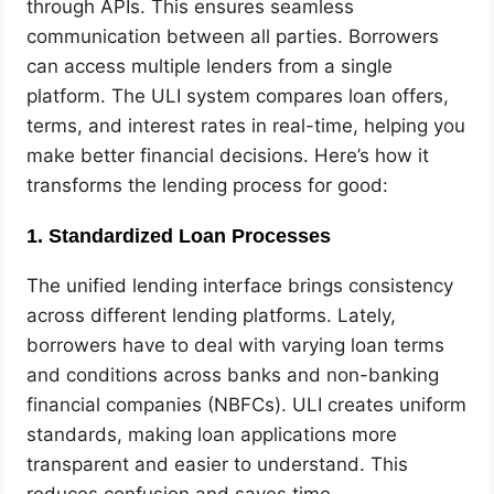
through APIs. This ensures seamless
communication between all parties. Borrowers
can access multiple lenders from a single
platform. The ULI system compares loan offers,
terms, and interest rates in real-time, helping you
make better financial decisions. Here’s how it
transforms the lending process for good:
1. Standardized Loan Processes
The unified lending interface brings consistency
across different lending platforms. Lately,
borrowers have to deal with varying loan terms
and conditions across banks and non-banking
financial companies (NBFCs). ULI creates uniform
standards, making loan applications more
transparent and easier to understand. This