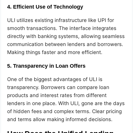
4. Efficient Use of Technology
ULI utilizes existing infrastructure like UPI for
smooth transactions. The interface integrates
directly with banking systems, allowing seamless
communication between lenders and borrowers.
Making things faster and more efficient.
5. Transparency in Loan Offers
One of the biggest advantages of ULI is
transparency. Borrowers can compare loan
products and interest rates from different
lenders in one place. With ULI, gone are the days
of hidden fees and complex terms. Clear pricing
and terms allow making informed decisions.