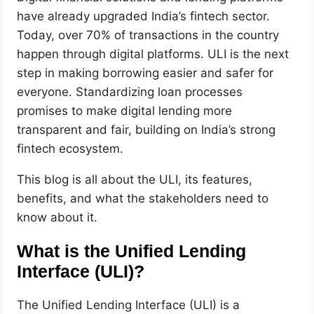
have already upgraded India’s fintech sector.
Today, over 70% of transactions in the country
happen through digital platforms. ULI is the next
step in making borrowing easier and safer for
everyone. Standardizing loan processes
promises to make digital lending more
transparent and fair, building on India’s strong
fintech ecosystem.
This blog is all about the ULI, its features,
benefits, and what the stakeholders need to
know about it.
What is the Unified Lending
Interface (ULI)?
The Unified Lending Interface (ULI) is a