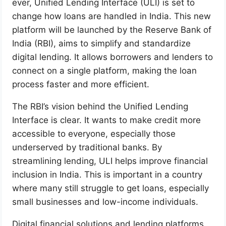
ever, Unified Lending Interface (ULI) is set to
change how loans are handled in India. This new
platform will be launched by the Reserve Bank of
India (RBI), aims to simplify and standardize
digital lending. It allows borrowers and lenders to
connect on a single platform, making the loan
process faster and more efficient.
The RBI’s vision behind the Unified Lending
Interface is clear. It wants to make credit more
accessible to everyone, especially those
underserved by traditional banks. By
streamlining lending, ULI helps improve financial
inclusion in India. This is important in a country
where many still struggle to get loans, especially
small businesses and low-income individuals.
Digital financial solutions and lending platforms