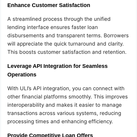
Enhance Customer Satisfaction
A streamlined process through the unified
lending interface ensures faster loan
disbursements and transparent terms. Borrowers
will appreciate the quick turnaround and clarity.
This boosts customer satisfaction and retention.
Leverage API Integration for Seamless
Operations
With ULI’s API integration, you can connect with
other financial platforms smoothly. This improves
interoperability and makes it easier to manage
transactions across various systems, reducing
processing times and enhancing efficiency.
Provide Competitive Loan Offers