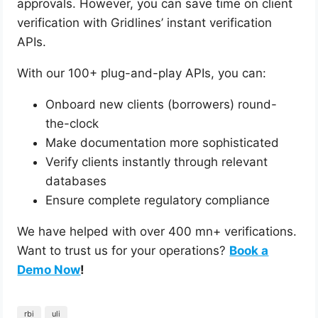
approvals. However, you can save time on client
verification with Gridlines’ instant verification
APIs.
With our 100+ plug-and-play APIs, you can:
Onboard new clients (borrowers) round-
the-clock
Make documentation more sophisticated
Verify clients instantly through relevant
databases
Ensure complete regulatory compliance
We have helped with over 400 mn+ verifications.
Want to trust us for your operations?
Book a
Demo Now
!
rbi
uli