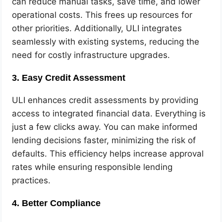
can reduce manual tasks, save time, and lower
operational costs. This frees up resources for
other priorities. Additionally, ULI integrates
seamlessly with existing systems, reducing the
need for costly infrastructure upgrades.
3. Easy Credit Assessment
ULI enhances credit assessments by providing
access to integrated financial data. Everything is
just a few clicks away. You can make informed
lending decisions faster, minimizing the risk of
defaults. This efficiency helps increase approval
rates while ensuring responsible lending
practices.
4. Better Compliance